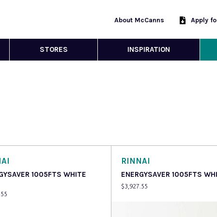
About McCanns
Apply f
STORES
INSPIRATION
AI
RINNAI
GYSAVER 1005FTS WHITE
ENERGYSAVER 1005FTS WH
$
3,927.55
.55