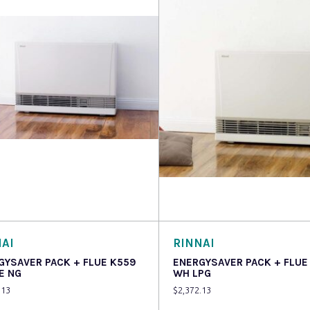
 more
Read more
AI
RINNAI
GYSAVER PACK + FLUE K559
ENERGYSAVER PACK + FLUE
E NG
WH LPG
.13
$
2,372.13