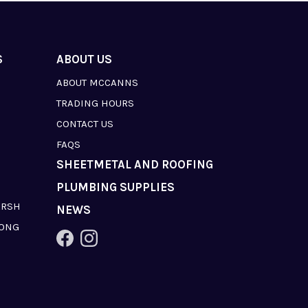
S
ABOUT US
ABOUT MCCANNS
TRADING HOURS
CONTACT US
FAQS
SHEETMETAL AND ROOFING
PLUMBING SUPPLIES
ARSH
NEWS
LONG