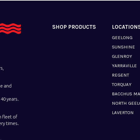
SHOP PRODUCTS
LOCATION
GEELONG
SUNSHINE
GLENROY
YARRAVILLE
s,
REGENT
TORQUAY
ce and
BACCHUS M
40 years.
NORTH GEE
LAVERTON
 fleet of
ery times.