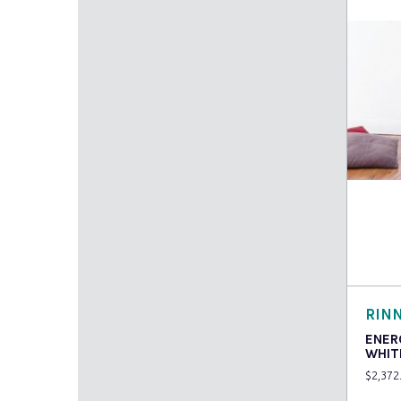
Read
RINN
ENER
WHIT
$
2,372