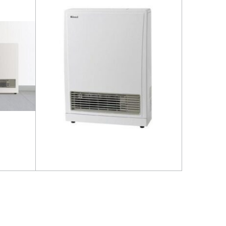
Read more