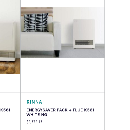
Read more
RINNAI
 K561
ENERGYSAVER PACK + FLUE K561
WHITE NG
$
2,372.13