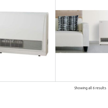
 more
Read more
Showing all 6 results