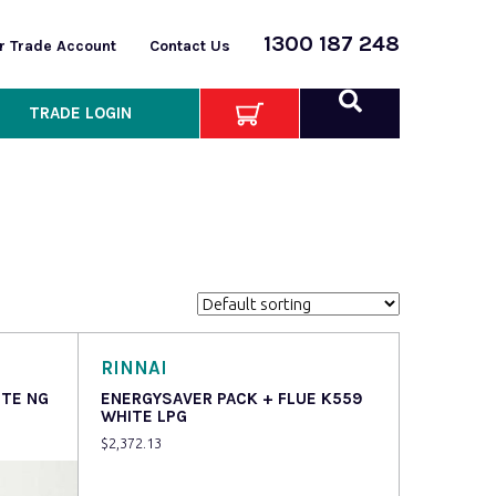
1300 187 248
or Trade Account
Contact Us
TRADE LOGIN
RINNAI
ITE NG
ENERGYSAVER PACK + FLUE K559
WHITE LPG
$
2,372.13