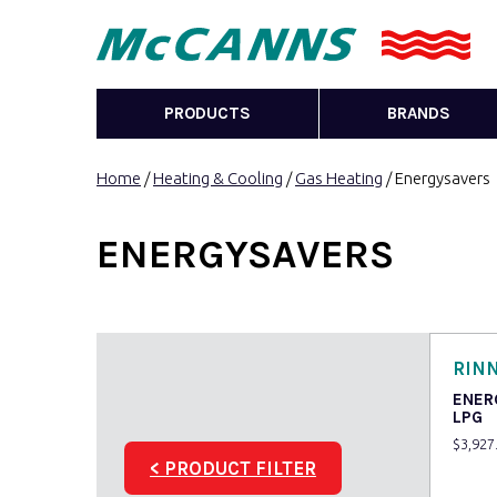
PRODUCTS
BRANDS
Home
/
Heating & Cooling
/
Gas Heating
/ Energysavers
ENERGYSAVERS
RINN
ENER
LPG
$
3,927
< PRODUCT FILTER