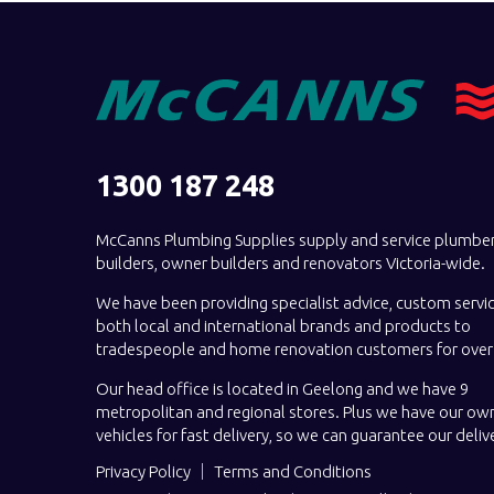
1300 187 248
McCanns Plumbing Supplies supply and service plumber
builders, owner builders and renovators Victoria-wide.
We have been providing specialist advice, custom servi
both local and international brands and products to
tradespeople and home renovation customers for over 
Our head office is located in Geelong and we have 9
metropolitan and regional stores. Plus we have our own
vehicles for fast delivery, so we can guarantee our deliv
Privacy Policy
Terms and Conditions