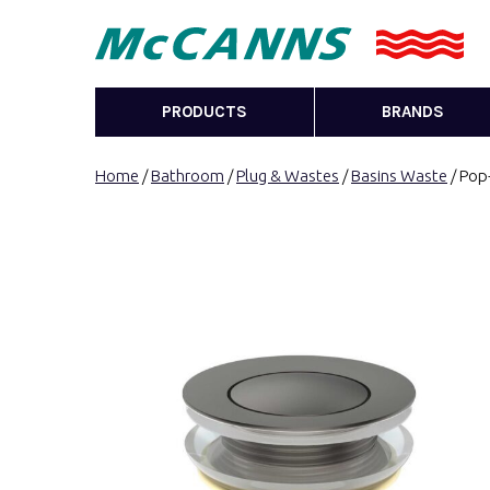
PRODUCTS
BRANDS
Home
/
Bathroom
/
Plug & Wastes
/
Basins Waste
/ Pop