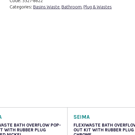
Code:
5327-8622
Categories:
Basins Waste
,
Bathroom
,
Plug & Wastes
A
SEIMA
WASTE BATH OVERFLOW POP-
FLEXIWASTE BATH OVERFLO
IT WITH RUBBER PLUG
OUT KIT WITH RUBBER PLUG
ED NICKEL
CHROME