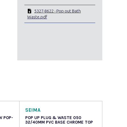
5327-8622 - Pop out Bath
Waste.pdf
SEIMA
W POP-
POP UP PLUG & WASTE 050
32/40MM PVC BASE CHROME TOP