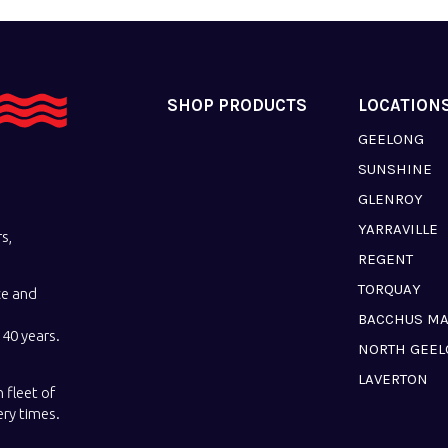
SHOP PRODUCTS
LOCATION
GEELONG
SUNSHINE
GLENROY
YARRAVILLE
s,
REGENT
TORQUAY
ce and
BACCHUS M
40 years.
NORTH GEE
LAVERTON
 fleet of
ery times.