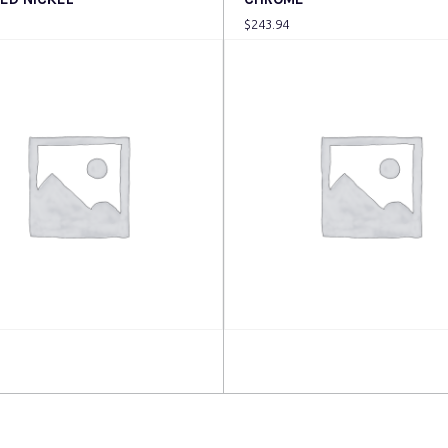
$
243.94
more
Read more