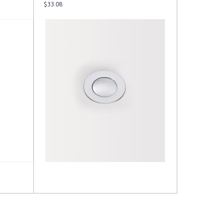
$
33.08
Read more