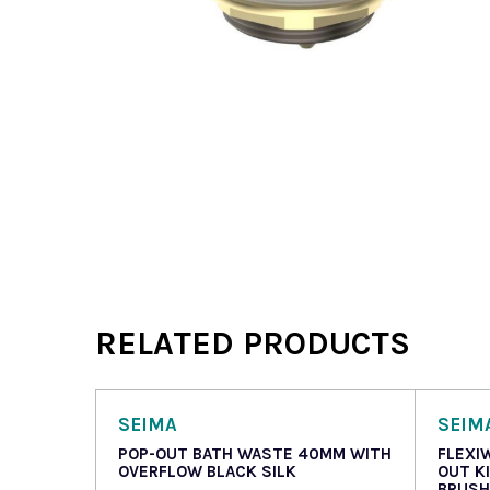
RELATED PRODUCTS
SEIMA
SEIM
POP-OUT BATH WASTE 40MM WITH
FLEXI
OVERFLOW BLACK SILK
OUT K
BRUSH