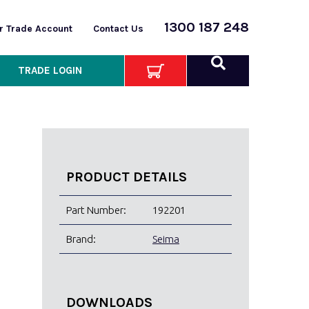
1300 187 248
or Trade Account
Contact Us
TRADE LOGIN
PRODUCT DETAILS
Part Number:
192201
Brand:
Seima
DOWNLOADS