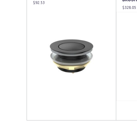
$
92.53
$
328.05
Read more
Read 