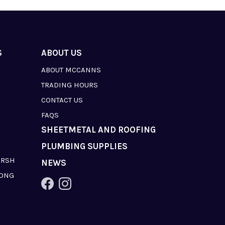
S
ABOUT US
ABOUT MCCANNS
TRADING HOURS
CONTACT US
FAQS
SHEETMETAL AND ROOFING
PLUMBING SUPPLIES
ARSH
NEWS
LONG