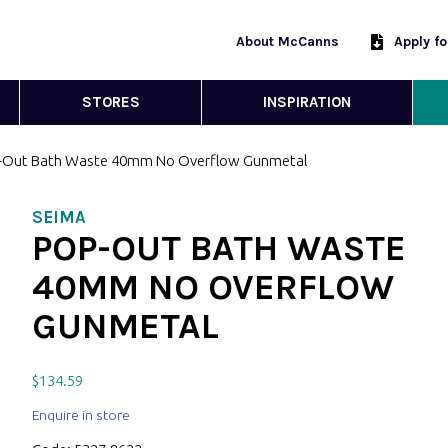
About McCanns
Apply f
STORES
INSPIRATION
-Out Bath Waste 40mm No Overflow Gunmetal
SEIMA
POP-OUT BATH WASTE
40MM NO OVERFLOW
GUNMETAL
$
134.59
Enquire in store