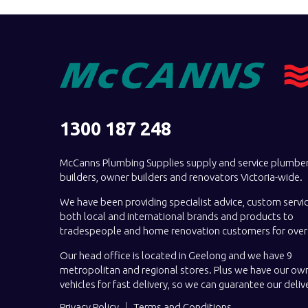
1300 187 248
McCanns Plumbing Supplies supply and service plumber
builders, owner builders and renovators Victoria-wide.
We have been providing specialist advice, custom servi
both local and international brands and products to
tradespeople and home renovation customers for over 
Our head office is located in Geelong and we have 9
metropolitan and regional stores. Plus we have our own
vehicles for fast delivery, so we can guarantee our deliv
Privacy Policy
Terms and Conditions