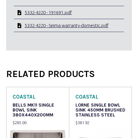
5332-4220 - 191691.pdf
5332-4220 - Seima warranty-domestic.pdf
RELATED PRODUCTS
COASTAL
COASTAL
BELLS MK11 SINGLE
LORNE SINGLE BOWL
BOWL SINK
SINK 450MM BRUSHED
380X440X200MM
STAINLESS STEEL
$
285.00
$
381.92