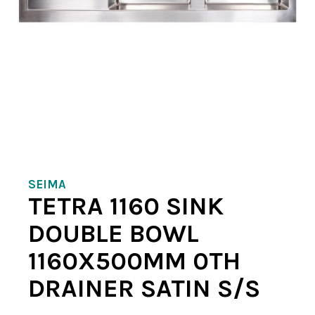
SEIMA
TETRA 1160 SINK
DOUBLE BOWL
1160X500MM 0TH
DRAINER SATIN S/S