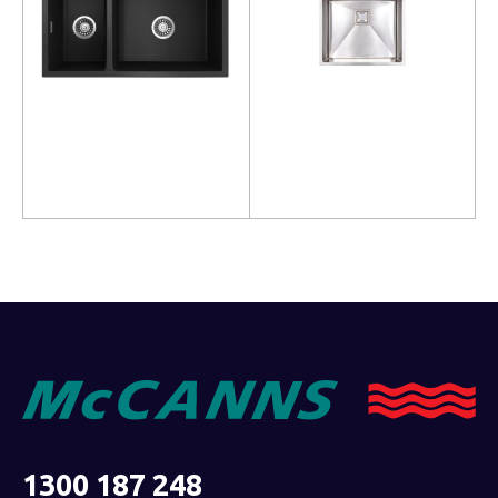
Read more
Read more
1300 187 248