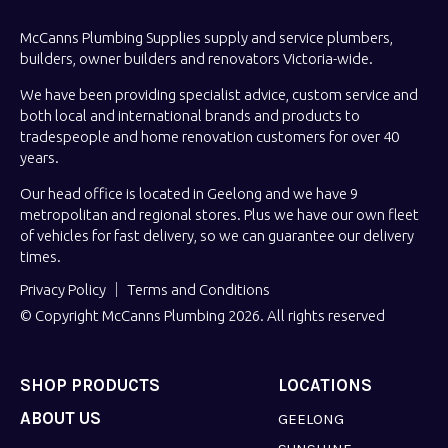
McCanns Plumbing Supplies supply and service plumbers,
builders, owner builders and renovators Victoria-wide.
We have been providing specialist advice, custom service and
both local and international brands and products to
tradespeople and home renovation customers for over 40
years.
Our head office is located in Geelong and we have 9
metropolitan and regional stores. Plus we have our own fleet
of vehicles for fast delivery, so we can guarantee our delivery
times.
Privacy Policy
Terms and Conditions
© Copyright McCanns Plumbing 2026. All rights reserved
SHOP PRODUCTS
LOCATIONS
ABOUT US
GEELONG