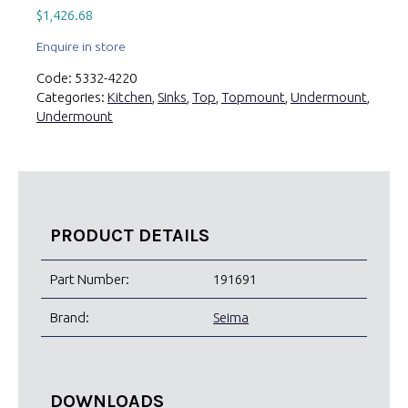
$
1,426.68
Enquire in store
Code:
5332-4220
Categories:
Kitchen
,
Sinks
,
Top
,
Topmount
,
Undermount
,
Undermount
PRODUCT DETAILS
Part Number:
191691
Brand:
Seima
DOWNLOADS