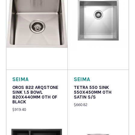
Read more
Read more
SEIMA
SEIMA
OROS 822 ARQSTONE
TETRA 550 SINK
SINK 1.5 BOWL
550X450MM 0TH
820X440MM 0TH OF
SATIN S/S
BLACK
$
660.82
$
919.40