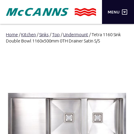
×
MENU
PRODUCTS
Home
/
Kitchen
/
Sinks
/
Top
/
Undermount
/ Tetra 1160 Sink
Double Bowl 1160x500mm 0TH Drainer Satin S/S
BRANDS
STORES
INSPIRATION
TRADE LOGIN
CART
SEARCH