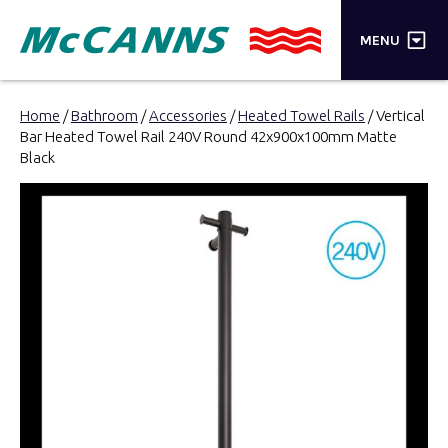
×
MENU
PRODUCTS
Home
/
Bathroom
/
Accessories
/
Heated Towel Rails
/ Vertical
Bar Heated Towel Rail 240V Round 42x900x100mm Matte
BRANDS
Black
STORES
INSPIRATION
TRADE LOGIN
CART
SEARCH