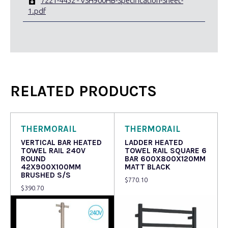
7221-4452 - VSH900HB-Specification-Sheet-
1.pdf
RELATED PRODUCTS
THERMORAIL
THERMORAIL
VERTICAL BAR HEATED
LADDER HEATED
TOWEL RAIL 240V
TOWEL RAIL SQUARE 6
ROUND
BAR 600X800X120MM
42X900X100MM
MATT BLACK
BRUSHED S/S
$
770.10
$
390.70