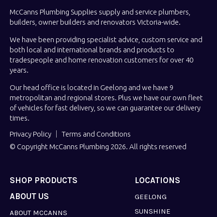
McCanns Plumbing Supplies supply and service plumbers,
builders, owner builders and renovators Victoria-wide.
We have been providing specialist advice, custom service and
both local and international brands and products to
tradespeople and home renovation customers for over 40
years.
Our head office is located in Geelong and we have 9
metropolitan and regional stores. Plus we have our own fleet
of vehicles for fast delivery, so we can guarantee our delivery
times.
Privacy Policy
Terms and Conditions
© Copyright McCanns Plumbing 2026. All rights reserved
SHOP PRODUCTS
LOCATIONS
ABOUT US
GEELONG
SUNSHINE
ABOUT MCCANNS