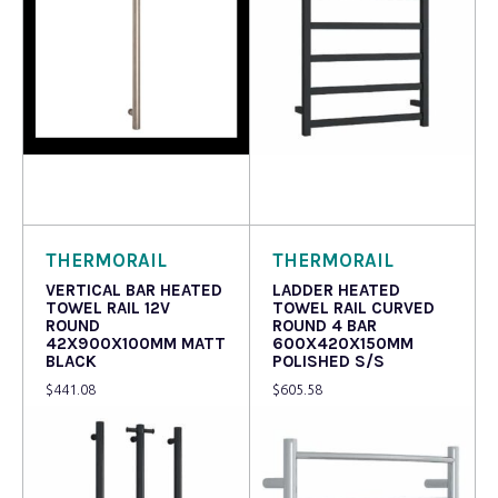
Read more
Read more
THERMORAIL
THERMORAIL
VERTICAL BAR HEATED
LADDER HEATED
TOWEL RAIL 12V
TOWEL RAIL CURVED
ROUND
ROUND 4 BAR
42X900X100MM MATT
600X420X150MM
BLACK
POLISHED S/S
$
441.08
$
605.58