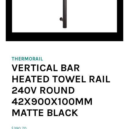
THERMORAIL
VERTICAL BAR
HEATED TOWEL RAIL
240V ROUND
42X900X100MM
MATTE BLACK
$
390.70