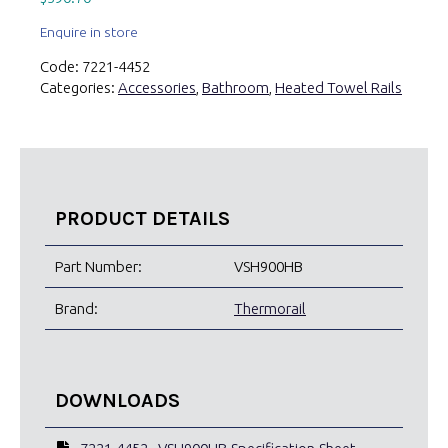
Enquire in store
Code:
7221-4452
Categories:
Accessories
,
Bathroom
,
Heated Towel Rails
PRODUCT DETAILS
Part Number:
VSH900HB
Brand:
Thermorail
DOWNLOADS