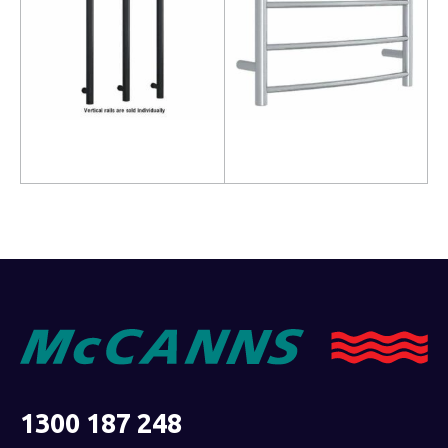
Read more
Read more
1300 187 248