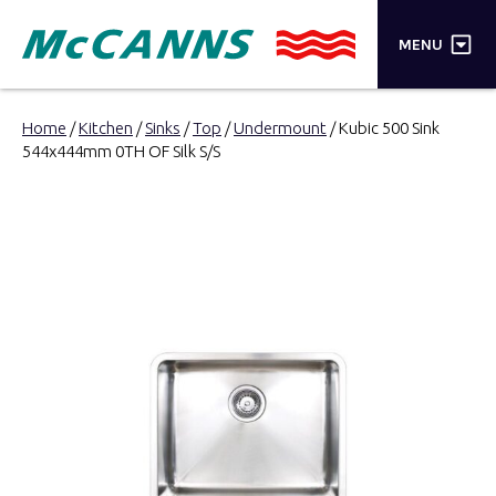
×
MENU
PRODUCTS
Home
/
Kitchen
/
Sinks
/
Top
/
Undermount
/ Kubic 500 Sink
544x444mm 0TH OF Silk S/S
BRANDS
STORES
INSPIRATION
TRADE LOGIN
CART
SEARCH