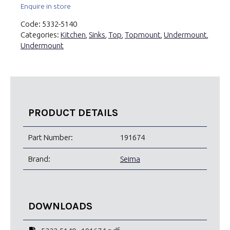
Enquire in store
Code:
5332-5140
Categories:
Kitchen
,
Sinks
,
Top
,
Topmount
,
Undermount
,
Undermount
PRODUCT DETAILS
Part Number:
191674
Brand:
Seima
DOWNLOADS