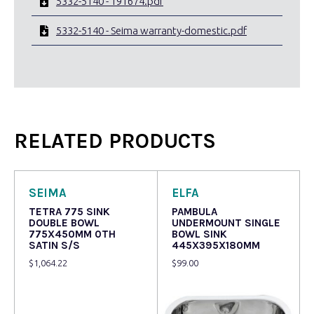
5332-5140 - 191674.pdf
5332-5140 - Seima warranty-domestic.pdf
RELATED PRODUCTS
SEIMA
ELFA
TETRA 775 SINK
PAMBULA
DOUBLE BOWL
UNDERMOUNT SINGLE
775X450MM 0TH
BOWL SINK
SATIN S/S
445X395X180MM
$
1,064.22
$
99.00