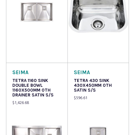
Read more
Read more
SEIMA
SEIMA
TETRA 1160 SINK
TETRA 430 SINK
DOUBLE BOWL
430X450MM 0TH
1160X500MM 0TH
SATIN S/S
DRAINER SATIN S/S
$
596.61
$
1,426.68