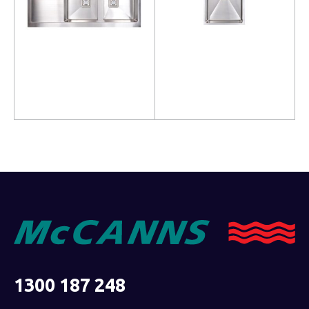
Read more
Read more
1300 187 248