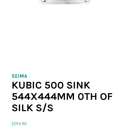
SEIMA
KUBIC 500 SINK
544X444MM 0TH OF
SILK S/S
$
594.90