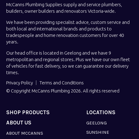
McCanns Plumbing Supplies supply and service plumbers,
builders, owner builders and renovators Victoria-wide.
We have been providing specialist advice, custom service and
both local and international brands and products to
tradespeople and home renovation customers for over 40
years.
Our head office is located in Geelong and we have 9
metropolitan and regional stores. Plus we have our own fleet
of vehicles for fast delivery, so we can guarantee our delivery
times.
Privacy Policy
Terms and Conditions
© Copyright McCanns Plumbing 2026. All rights reserved
SHOP PRODUCTS
LOCATIONS
ABOUT US
GEELONG
SUNSHINE
ABOUT MCCANNS