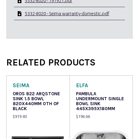
5332-8020 - 191921.pdf
5332-8020 - Seima warranty-domestic.pdf
RELATED PRODUCTS
SEIMA
ELFA
OROS 822 ARQSTONE
PAMBULA
SINK 1.5 BOWL
UNDERMOUNT SINGLE
820X440MM 0TH OF
BOWL SINK
BLACK
445X395X180MM
$
919.40
$
196.66