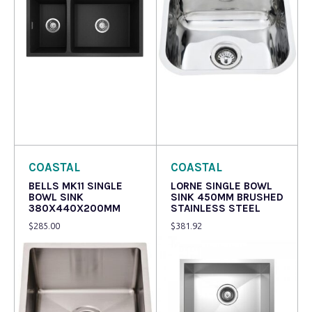
Read more
Read more
COASTAL
COASTAL
BELLS MK11 SINGLE
LORNE SINGLE BOWL
BOWL SINK
SINK 450MM BRUSHED
380X440X200MM
STAINLESS STEEL
$
285.00
$
381.92