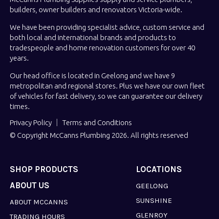
builders, owner builders and renovators Victoria-wide.
We have been providing specialist advice, custom service and
both local and international brands and products to
tradespeople and home renovation customers for over 40
years.
Our head office is located in Geelong and we have 9
metropolitan and regional stores. Plus we have our own fleet
of vehicles for fast delivery, so we can guarantee our delivery
times.
Privacy Policy
Terms and Conditions
© Copyright McCanns Plumbing 2026. All rights reserved
SHOP PRODUCTS
LOCATIONS
ABOUT US
GEELONG
SUNSHINE
ABOUT MCCANNS
GLENROY
TRADING HOURS