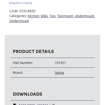
Enquire in store
Code:
5332-8020
Categories:
Kitchen
,
Sinks
,
Top
,
Topmount
,
Undermount
,
Undermount
PRODUCT DETAILS
Part Number:
191921
Brand:
Seima
DOWNLOADS