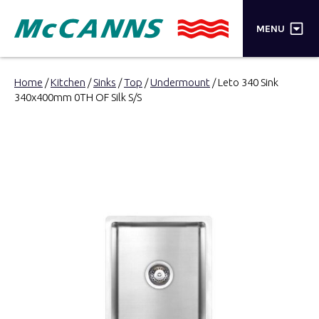
×
MENU
PRODUCTS
Home
/
Kitchen
/
Sinks
/
Top
/
Undermount
/ Leto 340 Sink
340x400mm 0TH OF Silk S/S
BRANDS
STORES
INSPIRATION
TRADE LOGIN
CART
SEARCH