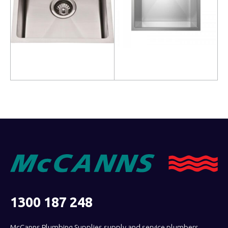
Read more
Read more
1300 187 248
McCanns Plumbing Supplies supply and service plumbers,