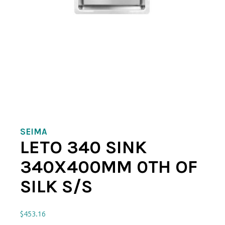
SEIMA
LETO 340 SINK
340X400MM 0TH OF
SILK S/S
$
453.16