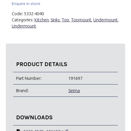
Enquire in store
Code:
5332-4040
Categories:
Kitchen
,
Sinks
,
Top
,
Topmount
,
Undermount
,
Undermount
PRODUCT DETAILS
Part Number:
191697
Brand:
Seima
DOWNLOADS