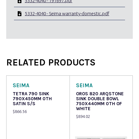
5332-4040 - 191697.pdf
5332-4040 - Seima warranty-domestic.pdf
RELATED PRODUCTS
SEIMA
SEIMA
TETRA 790 SINK
OROS 820 ARQSTONE
790X450MM 0TH
SINK DOUBLE BOWL
SATIN S/S
750X440MM 0TH OF
WHITE
$
866.56
$
894.02