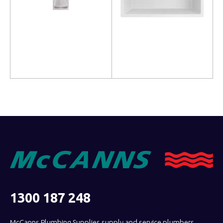
Read more
Read more
1300 187 248
McCanns Plumbing Supplies supply and service plumbers,