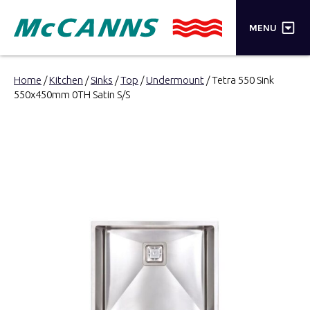
×
MENU
PRODUCTS
Home
/
Kitchen
/
Sinks
/
Top
/
Undermount
/ Tetra 550 Sink
550x450mm 0TH Satin S/S
BRANDS
STORES
INSPIRATION
TRADE LOGIN
CART
SEARCH