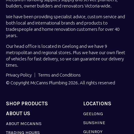
builders, owner builders and renovators Victoria-wide.
We have been providing specialist advice, custom service and
both local and international brands and products to
tradespeople and home renovation customers for over 40
years.
Our head office is located in Geelong and we have 9
metropolitan and regional stores. Plus we have our own fleet
of vehicles for fast delivery, so we can guarantee our delivery
times.
Privacy Policy
Terms and Conditions
© Copyright McCanns Plumbing 2026. All rights reserved
SHOP PRODUCTS
LOCATIONS
ABOUT US
GEELONG
SUNSHINE
ABOUT MCCANNS
GLENROY
TRADING HOURS