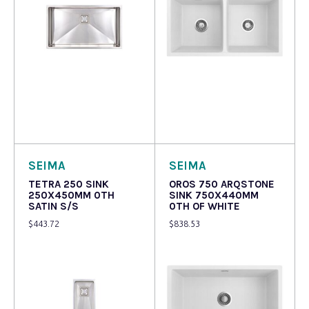
Read more
Read more
SEIMA
SEIMA
TETRA 250 SINK
OROS 750 ARQSTONE
250X450MM 0TH
SINK 750X440MM
SATIN S/S
0TH OF WHITE
$
443.72
$
838.53