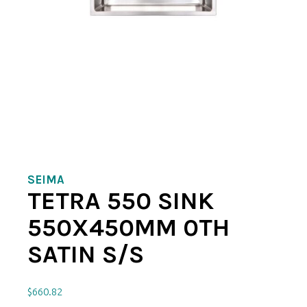
SEIMA
TETRA 550 SINK
550X450MM 0TH
SATIN S/S
$
660.82