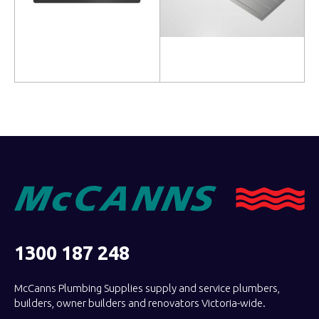
Read more
Read more
1300 187 248
McCanns Plumbing Supplies supply and service plumbers,
builders, owner builders and renovators Victoria-wide.