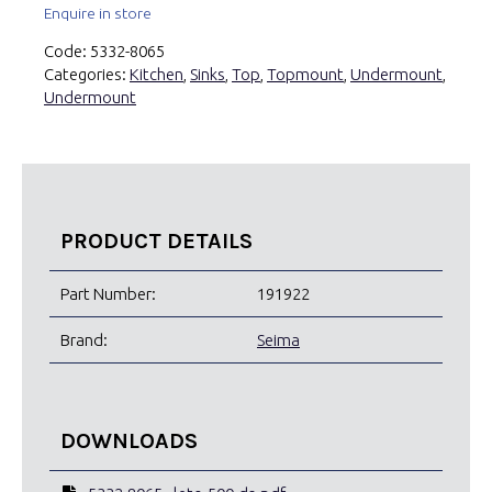
Enquire in store
Code:
5332-8065
Categories:
Kitchen
,
Sinks
,
Top
,
Topmount
,
Undermount
,
Undermount
PRODUCT DETAILS
Part Number:
191922
Brand:
Seima
DOWNLOADS