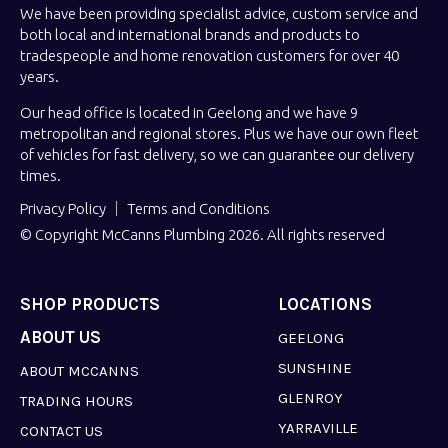
We have been providing specialist advice, custom service and
both local and international brands and products to
tradespeople and home renovation customers for over 40
years.
Our head office is located in Geelong and we have 9
metropolitan and regional stores. Plus we have our own fleet
of vehicles for fast delivery, so we can guarantee our delivery
times.
Privacy Policy
Terms and Conditions
© Copyright McCanns Plumbing 2026. All rights reserved
SHOP PRODUCTS
LOCATIONS
ABOUT US
GEELONG
SUNSHINE
ABOUT MCCANNS
GLENROY
TRADING HOURS
YARRAVILLE
CONTACT US