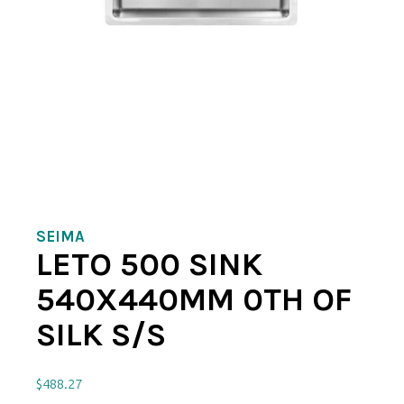
SEIMA
LETO 500 SINK
540X440MM 0TH OF
SILK S/S
$
488.27