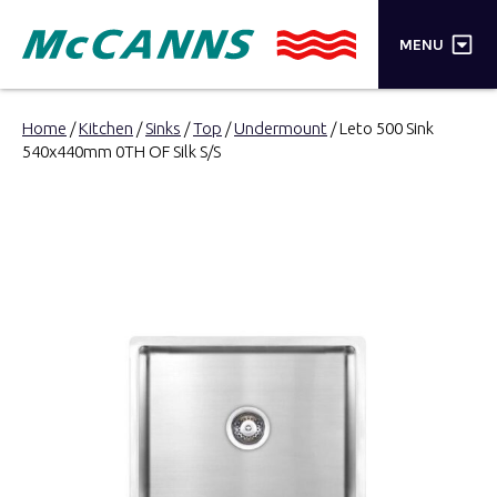
×
MENU
PRODUCTS
Home
/
Kitchen
/
Sinks
/
Top
/
Undermount
/ Leto 500 Sink
540x440mm 0TH OF Silk S/S
BRANDS
STORES
INSPIRATION
TRADE LOGIN
CART
SEARCH