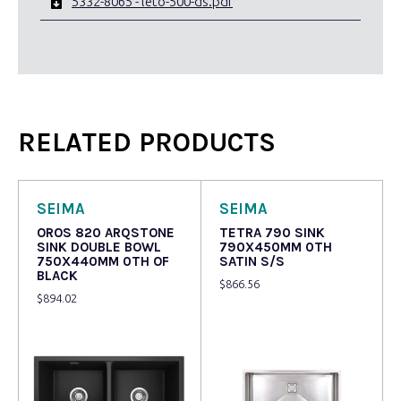
5332-8065 - leto-500-ds.pdf
RELATED PRODUCTS
SEIMA
SEIMA
OROS 820 ARQSTONE
TETRA 790 SINK
SINK DOUBLE BOWL
790X450MM 0TH
750X440MM 0TH OF
SATIN S/S
BLACK
$
866.56
$
894.02