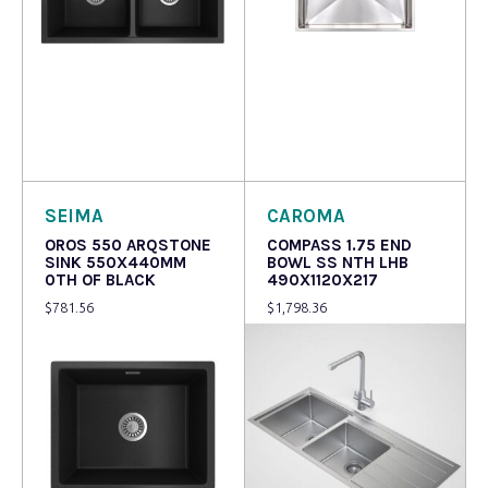
Read more
Read more
SEIMA
CAROMA
OROS 550 ARQSTONE
COMPASS 1.75 END
SINK 550X440MM
BOWL SS NTH LHB
0TH OF BLACK
490X1120X217
$
781.56
$
1,798.36