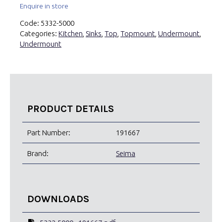
Enquire in store
Code:
5332-5000
Categories:
Kitchen
,
Sinks
,
Top
,
Topmount
,
Undermount
,
Undermount
PRODUCT DETAILS
Part Number:
191667
Brand:
Seima
DOWNLOADS