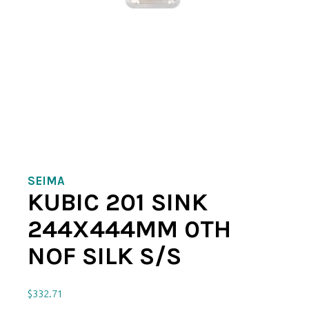
SEIMA
KUBIC 201 SINK
244X444MM 0TH
NOF SILK S/S
$
332.71