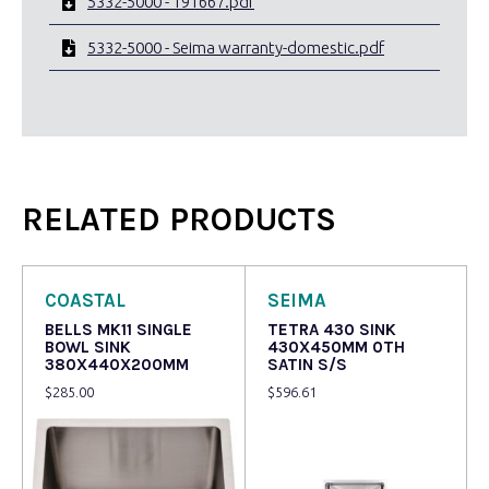
5332-5000 - 191667.pdf
5332-5000 - Seima warranty-domestic.pdf
RELATED PRODUCTS
COASTAL
SEIMA
BELLS MK11 SINGLE
TETRA 430 SINK
BOWL SINK
430X450MM 0TH
380X440X200MM
SATIN S/S
$
285.00
$
596.61