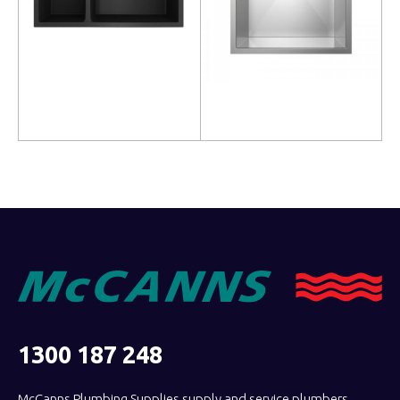
Read more
Read more
1300 187 248
McCanns Plumbing Supplies supply and service plumbers,