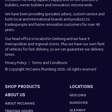
builders, owner builders and renovators Victoria-wide.
We have been providing specialist advice, custom service and
both local and international brands and products to
tradespeople and home renovation customers for over 40
years.
Our head office is located in Geelong and we have 9
metropolitan and regional stores. Plus we have our own fleet
of vehicles for fast delivery, so we can guarantee our delivery
times.
Privacy Policy
Terms and Conditions
© Copyright McCanns Plumbing 2026. All rights reserved
SHOP PRODUCTS
LOCATIONS
ABOUT US
GEELONG
SUNSHINE
ABOUT MCCANNS
GLENROY
TRADING HOURS