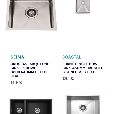
Read more
Read more
SEIMA
COASTAL
OROS 822 ARQSTONE
LORNE SINGLE BOWL
SINK 1.5 BOWL
SINK 450MM BRUSHED
820X440MM 0TH OF
STAINLESS STEEL
BLACK
$
381.92
$
919.40