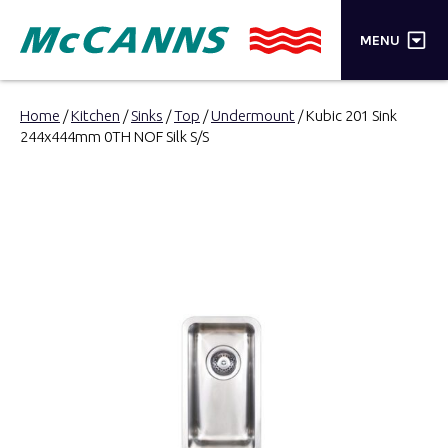
×
MENU
PRODUCTS
Home
/
Kitchen
/
Sinks
/
Top
/
Undermount
/ Kubic 201 Sink
244x444mm 0TH NOF Silk S/S
BRANDS
STORES
INSPIRATION
TRADE LOGIN
CART
SEARCH